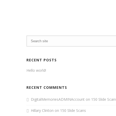
RECENT POSTS
Hello world!
RECENT COMMENTS
DigitalMemoriesADMINAccount
on
150 Slide Scan
Hillary Clinton
on
150 Slide Scans