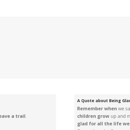
A Quote about Being Glad
Remember when
we sa
eave a trail
.
children grow
up and m
glad for all the life w