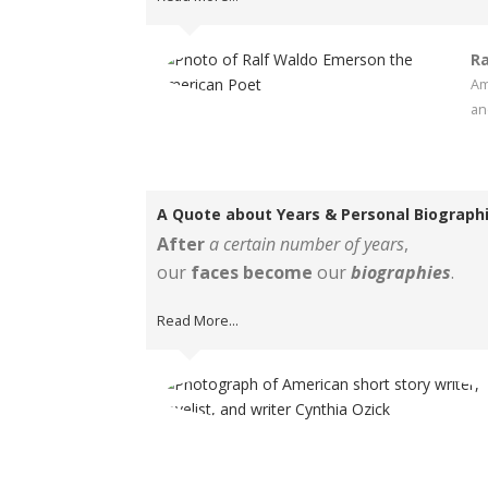
Ra
Am
an
A Quote about Years & Personal Biograph
After
a certain number of years
,
our
faces become
our
biographies
.
Read More...