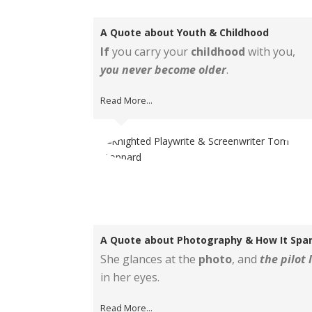
A Quote about Youth & Childhood
If
you carry your
childhood
with you,
you never become older
.
Read More...
A Quote about Photography & How It Spa
She glances at the
photo
, and
the pilot 
in her eyes.
Read More...