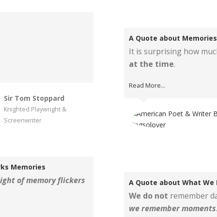
A Quote about Memories
It is surprising how mu
at the time
.
Read More...
Sir Tom Stoppard
Knighted Playwright &
Screenwriter
rks Memories
light of memory flickers
A Quote about What We
We do not
remember da
we remember moments