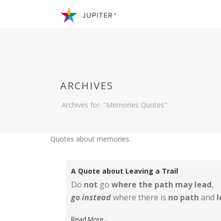
ARCHIVES
Archives for: "Memories Quotes"
Quotes about memories.
A Quote about Leaving a Trail
Do
not
go
where the path may lead
,
go instead
where there is
no path
and
l
Read More...