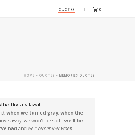
0
QUOTES
HOME
»
QUOTES
»
MEMORIES QUOTES
 for the Life Lived
id;
when we turned gray
;
when the
ove away; we won't be sad -
we'll be
e've had
and
we'll remember when.