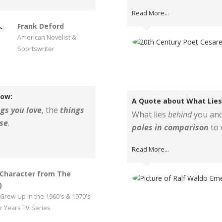
Read More...
Frank Deford
American Novelist &
Sportswriter
low:
A Quote about What Lies 
gs you love
, the
things
What lies
behind
you and
se
.
pales in comparison
to 
Read More...
(Character from The
)
Grew Up in the 1960's & 1970's
 Years TV Series