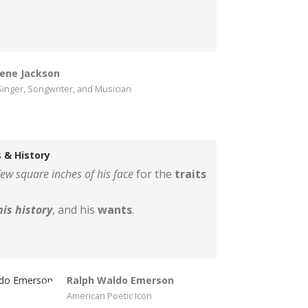
ene Jackson
inger, Songwriter, and Musician
 & History
ew square inches of his face
for the
traits
his history
, and his
wants
.
Ralph Waldo Emerson
American Poetic Icon