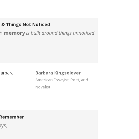
 & Things Not Noticed
ch
memory
is built around things unnoticed
Barbara Kingsolover
American Essayist, Poet, and
Novelist
 Remember
ys,
.