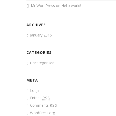
Mr WordPress
on
Hello world!
ARCHIVES
January 2016
CATEGORIES
Uncategorized
META
Log in
Entries
RSS
Comments
RSS
WordPress.org