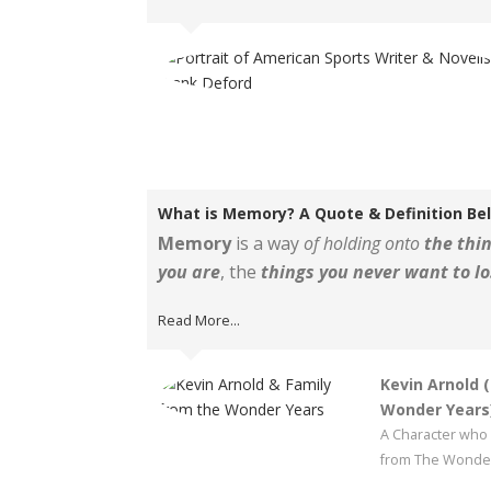
What is Memory? A Quote & Definition Be
Memory
is a way
of holding onto
the thin
you are
, the
things you never want to lo
Read More...
Kevin Arnold 
Wonder Years
A Character who 
from The Wonder