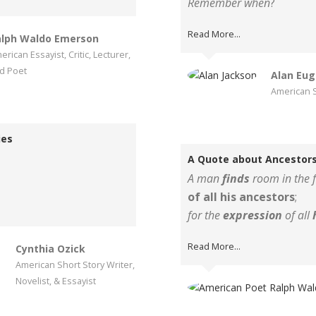
Remember when
?
Read More...
lph Waldo Emerson
erican Essayist, Critic, Lecturer,
d Poet
Alan Eug
American S
ies
A Quote about Ancestors
A man
finds
room in the f
of all his ancestors
;
for the
expression
of all
Read More...
Cynthia Ozick
American Short Story Writer,
Novelist, & Essayist