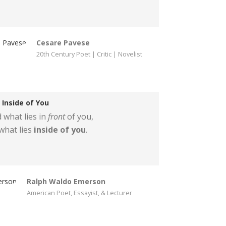
Cesare Pavese
20th Century Poet | Critic | Novelist
Inside of You
 what lies in
front
of you,
what lies
inside of you
.
Ralph Waldo Emerson
American Poet, Essayist, & Lecturer